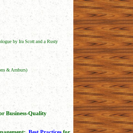
ogue by Ira Scott and a Rusty
sons & Amburs)
or Business-Quality
Management:
Best Practices
for