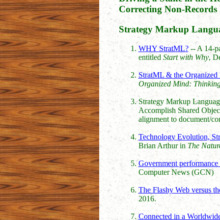
Correcting Non-Records 
Strategy Markup Langua
WHY StratML?
-- A 14-pa
entitled
Start with Why
, D
StratML & the Organized
Organized Mind: Thinking 
Strategy Markup Languag
Accomplish Shared Objectiv
alignment to document/co
Technology Evolution, St
Brian Arthur in
The Nature
Government performance d
Computer News (GCN)
The Flashy Web versus the
2016.
Connected in a Worldwide 