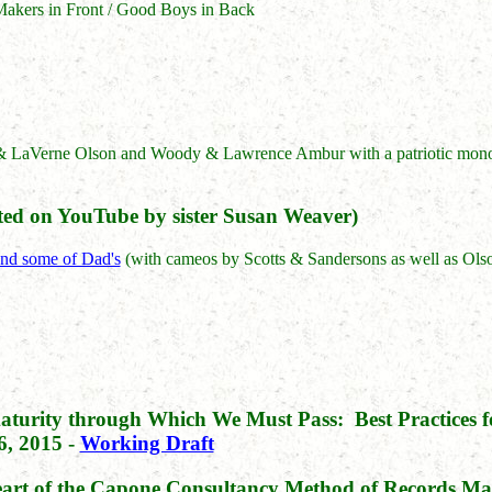
Makers in Front / Good Boys in Back
& LaVerne Olson and Woody & Lawrence Ambur with a patriotic monol
ed on YouTube by sister Susan Weaver)
and some of Dad's
(with cameos by Scotts & Sandersons as well as Ol
aturity through Which We Must Pass: Best Practices f
, 2015 -
Working Draft
Heart of the Capone Consultancy Method of Records 