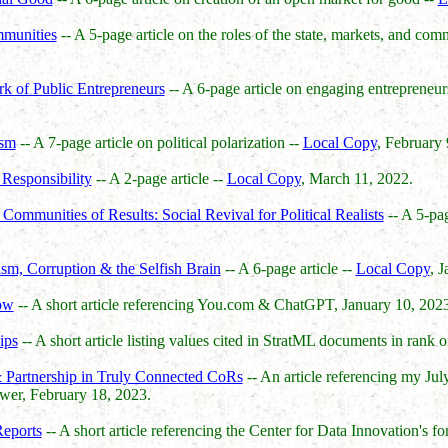
mmunities
-- A 5-page article on the roles of the state, markets, and com
 of Public Entrepreneurs
-- A 6-page article on engaging entrepreneur
ism
-- A 7-page article on political polarization --
Local Copy
, February 
Responsibility
-- A 2-page article --
Local Copy
, March 11, 2022.
ommunities of Results: Social Revival for Political Realists
-- A 5-pag
sm, Corruption & the Selfish Brain
-- A 6-page article --
Local Copy
, 
ow
-- A short article referencing You.com & ChatGPT, January 10, 2023
ips
-- A short article listing values cited in StratML documents in rank 
& Partnership in Truly Connected CoRs
-- An article referencing my Ju
ower, February 18, 2023.
eports
-- A short article referencing the Center for Data Innovation's 