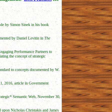
made by Simon Sinek in his book
umented by Daniel Levitin in
The
Engaging Performance Partners to
ating the concept of strategic
standard to concepts documented by W.
11, 2016, article in Government
trategic* Semantic Web, November 30,
d upon Nicholas Christakis and James