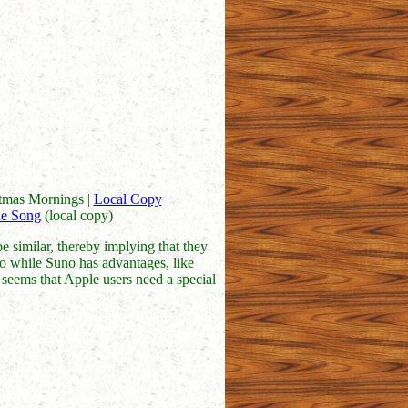
stmas Mornings |
Local Copy
e Song
(local copy)
e similar, thereby implying that they
. So while Suno has advantages, like
so seems that Apple users need a special