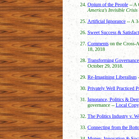
Opium of the People
-- A 
America's Invisible Crisis
Artificial Ignorance
-- A 3
Sweet Success & Satisfact
Comments
on the Cross-Ag
18, 2018
Transforming Governanc
October 29, 2018.
Re-Imagining Liberalism
-
Privately Well Practiced 
Ignorance, Politics & Dem
governance --
Local Copy
The Politics Industry v. 
Connecting from the Bott
Money, Innovation & Soc