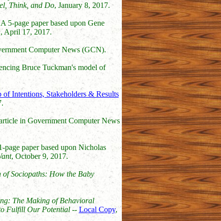
el, Think, and Do
, January 8, 2017.
 A 5-page paper based upon Gene
n
, April 17, 2017.
 Government Computer News (GCN).
rencing Bruce Tuckman's model of
of Intentions, Stakeholders & Results
.
 article in Government Computer News
1-page paper based upon Nicholas
Want
, October 9, 2017.
 of Sociopaths: How the Baby
ng: The Making of Behavioral
 Fulfill Our Potential
--
Local Copy
,