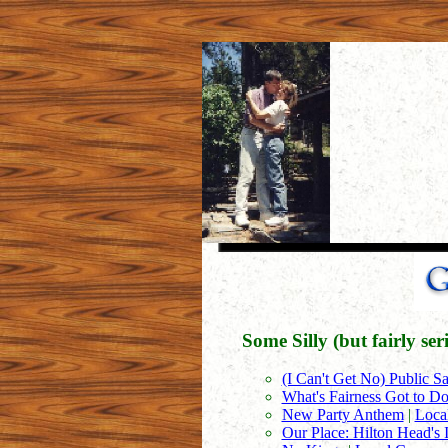
Some Silly (but fairly se
(I Can't Get No) Public Sa
What's Fairness Got to Do
New Party Anthem
|
Loca
Our Place: Hilton Head's 