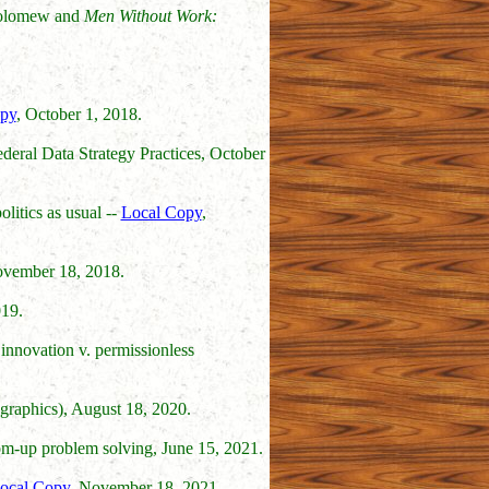
holomew and
Men Without Work:
py
, October 1, 2018.
deral Data Strategy Practices, October
litics as usual --
Local Copy
,
ovember 18, 2018.
19.
innovation v. permissionless
graphics), August 18, 2020.
tom-up problem solving, June 15, 2021.
ocal Copy
, November 18, 2021.