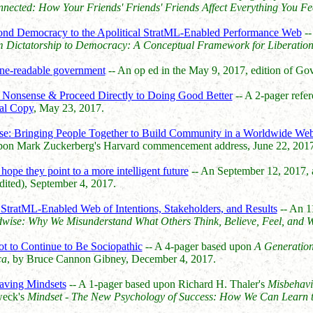
nected: How Your Friends' Friends' Friends Affect Everything You Fe
yond Democracy to the Apolitical StratML-Enabled Performance Web
--
 Dictatorship to Democracy: A Conceptual Framework for Liberatio
ine-readable government
-- An op ed in the May 9, 2017, edition of
e Nonsense & Proceed Directly to Doing Good Better
-- A 2-pager refe
al Copy
, May 23, 2017.
se: Bringing People Together to Build Community in a Worldwide Web 
upon Mark Zuckerberg's Harvard commencement address, June 22, 2017
hope they point to a more intelligent future
-- An September 12, 2017,
ited), September 4, 2017.
tratML-Enabled Web of Intentions, Stakeholders, and Results
-- An 1
wise: Why We Misunderstand What Others Think, Believe, Feel, and 
t to Continue to Be Sociopathic
-- A 4-pager based upon
A Generation
ca
, by Bruce Cannon Gibney, December 4, 2017.
aving Mindsets
-- A 1-pager based upon Richard H. Thaler's
Misbehavi
weck's
Mindset - The New Psychology of Success: How We Can Learn to