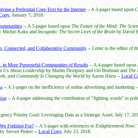
lving a Prefrontal Core-Text for the Internet
-- A 3-pager based upon
C
Copy
, January 7, 2018.
ommunities
-- A 5-pager based upon
The Future of the Mind: The Scien
 Michio Kaku and
Incognito: The Secret Lives of the Brain
by David E
rn, Connected, and Collaborative Community
-- Letter to the editor of t
... in More Purposeful Communities of Results
-- A 4-pager based upon
t Us About Leadership
by Martin Dempsey and Ori Brafman and
The 
wth, and Community Is Changing the World
by Aaron Hurst --
Local C
ia
-- A 1-pager on the inefficiency of online advertising and marketing -
tion
-- A 4-pager addressing the contribution of "fighting words" to polit
ency Priority Goal: Leveraging Data as a Strategic Asset, July 17, 20
We Fighting For?
-- A 5-pager with references to
Enlightenment Now: T
by Steven Pinker --
Local Copy
, July 23, 2018.