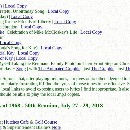
)
|
Local Copy
rateful Unbirthday Song |
Local Copy
day) |
Local Copy
g for the Friends of Liberty |
Local Copy
elebration |
Local Copy
ke
: Celebration of Mike McCloskey's Life |
Local Copy
ur
Local Copy
nja's Song for Kay) |
Local Copy
cial Kay
|
Local Copy
 for Kay
|
Local Copy
Myself Taking the Reumann Family Photo on Their Front Step on Chri
irthday ~
Song
| with
The Animated Graphic
| just
The Graphic
| just
Th
Suno is that, after playing my tunes, it moves on to others deemed to b
rticularly frustrating if I find the lyrics of those tunes to be offensive
local links to avoid exposing users to lyrics I find inappropriate. It al
should be able to play the local .mp3 copies.
 of 1968 - 50th Reunion, July 27 - 29, 2018
at
Hutches Cafe
&
Golf Course
t
& Superintendent Blaine's
Note