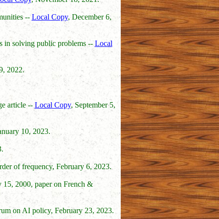
munities --
Local Copy
, December 6,
s in solving public problems --
Local
9, 2022.
e article --
Local Copy
, September 5,
January 10, 2023.
.
order of frequency, February 6, 2023.
ly 15, 2000, paper on French &
forum on AI policy, February 23, 2023.