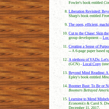
Fowler's book entitled
Con
Liberation Revisited: Be
Sharp's book entitled
From
The open, efficient, mach
Cut to the Chase: Skip th
group development --
Loc
Creating a Sense of Purpo
-- A 6-page paper based 
A plethora of YADs: Let's 
(GCN) -
Local Copy
(uned
Beyond Mind Reading: A S
Epley's book entitled
Mind
Boomer Bust: To Be or No
Boomers Betrayed Ameri
Learning to Mend Misbeh
Economics
& Carol S. D
December 11, 2017.