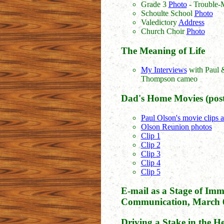
Grade 3
Photo
- Trouble-
Schoulte School
Photo
Valedictory
Address
Church Choir
Photo
The Meaning of Life
My Interviews
with Paul 
Thompson cameo
Dad's Home Movies (post
Paul Olson's movie clips 
Olson Reunion photos
Clip 1
Clip 2
Clip 3
Clip 4
Clip 5
E-mail as a Stage of Imm
Communication, March 6
Driving a Stake in the 