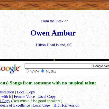
From the Desk of
Owen Ambur
Hilton Head Island, SC
WWW
My Site
rious) Songs from someone with no musical talent
tisfaction
|
Local Copy
 with It
|
Female Voice
|
Local Copy
l Copy
(Best music. Use good speakers.)
Ideals of Excellence
|
Local Copy
|
Hip Hop version