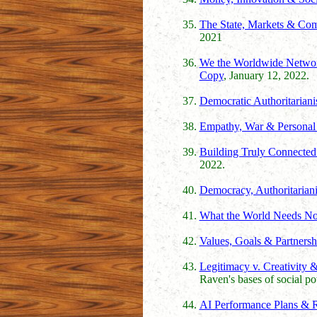
The State, Markets & Co
2021
We the Worldwide Network
Copy
, January 12, 2022.
Democratic Authoritarian
Empathy, War & Personal 
Building Truly Connected C
2022.
Democracy, Authoritariani
What the World Needs N
Values, Goals & Partnersh
Legitimacy v. Creativity 
Raven's bases of social p
AI Performance Plans & R