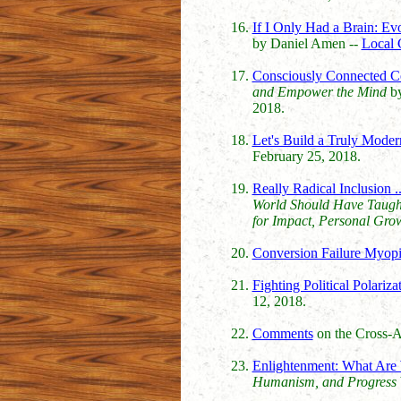
If I Only Had a Brain: Evo
by Daniel Amen --
Local 
Consciously Connected C
and Empower the Mind
by
2018.
Let's Build a Truly Mode
February 25, 2018.
Really Radical Inclusion 
World Should Have Taugh
for Impact, Personal Gro
Conversion Failure Myop
Fighting Political Polariza
12, 2018.
Comments
on the Cross-Ag
Enlightenment: What Are 
Humanism, and Progress