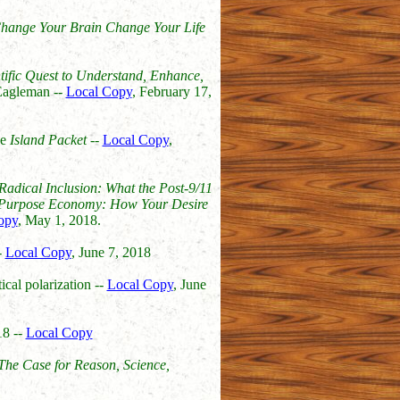
hange Your Brain Change Your Life
tific Quest to Understand, Enhance,
agleman --
Local Copy
, February 17,
he
Island Packet
--
Local Copy
,
Radical Inclusion: What the Post-9/11
Purpose Economy: How Your Desire
opy
, May 1, 2018.
-
Local Copy
, June 7, 2018
ical polarization --
Local Copy
, June
18 --
Local Copy
he Case for Reason, Science,