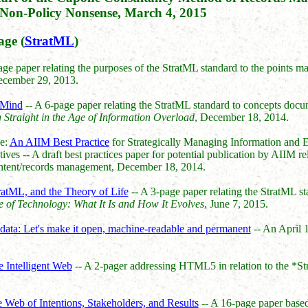
Non-Policy Nonsense, March 4, 2015
ge (
StratML
)
ge paper relating the purposes of the StratML standard to the points 
ecember 29, 2013.
 Mind
-- A 6-page paper relating the StratML standard to concepts doc
Straight in the Age of Information Overload
, December 18, 2014.
e:
An AIIM Best Practice
for Strategically Managing Information and 
es -- A draft best practices paper for potential publication by AIIM rel
ntent/records management, December 18, 2014.
ratML, and the Theory of Life
-- A 3-page paper relating the StratML 
 of Technology: What It Is and How It Evolves
, June 7, 2015.
ata: Let's make it open, machine-readable and permanent
-- An April 
 Intelligent Web
-- A 2-pager addressing HTML5 in relation to the *S
Web of Intentions, Stakeholders, and Results
-- A 16-page paper base