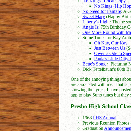
No Kings
|
Local Copy
No Kings (Hip Hop
No Need for Fanfare
: A G
Sweet Mary
(Happy Birth
Liberty's Light
: Theme son
Angie Is
: 75th Birthday C
One More Round with Mi
Some Tunes for Kay Amb
Oh Kay, Our Kay
|
Just Between Us
(So
Owen's Ode to Spe
Paula's Little Ditty
Bette's Song
~ Picturing 
Dick Tettelbaum's 80th B
One of the annoying things about 
are associated with me. That is pa
showing the lyrics, I have posted 
app to play Suno tunes but they 
Presho High School Class
1968
PHS Annual
Previous Reunion Photos 
Graduation
Announcemen