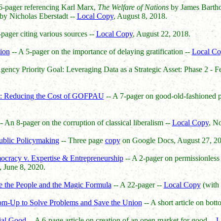
6-pager referencing Karl Marx,
The Welfare of Nations
by James Bart
by Nicholas Eberstadt --
Local Copy
, August 8, 2018.
-pager citing various sources --
Local Copy
, August 22, 2018.
ion
-- A 5-pager on the importance of delaying gratification --
Local Co
ency Priority Goal: Leveraging Data as a Strategic Asset: Phase 2 - Fe
e: Reducing the Cost of GOFPAU
-- A 7-pager on good-old-fashioned po
- An 8-pager on the corruption of classical liberalism --
Local Copy
, N
Public Policymaking
-- Three page
copy
on Google Docs, August 27, 20
ocracy v. Expertise & Entrepreneurship
-- A 2-pager on permissionless 
, June 8, 2020.
We the People and the Magic Formula
-- A 22-pager --
Local Copy
(with 
om-Up to Solve Problems and Save the Union
-- A short article on bot
ial Good
-- A 6-page article on creation of an open market for good --
L