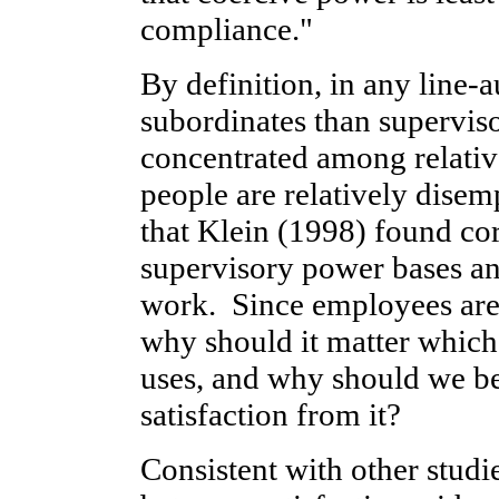
compliance."
By definition, in any line-
subordinates than superviso
concentrated among relativ
people are relatively disem
that Klein (1998) found co
supervisory power bases an
work. Since employees are
why should it matter which
uses, and why should we be
satisfaction from it?
Consistent with other studie