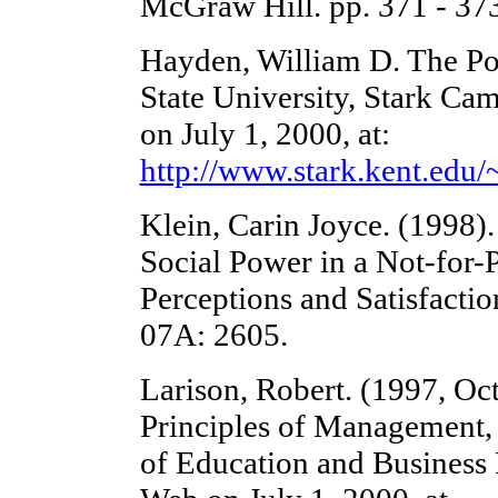
McGraw Hill. pp. 371 - 37
Hayden, William D. The Po
State University, Stark C
on July 1, 2000, at:
http://www.stark.kent.ed
Klein, Carin Joyce. (1998)
Social Power in a Not-for-P
Perceptions and Satisfactio
07A: 2605.
Larison, Robert. (1997, Oc
Principles of Management,
of Education and Business