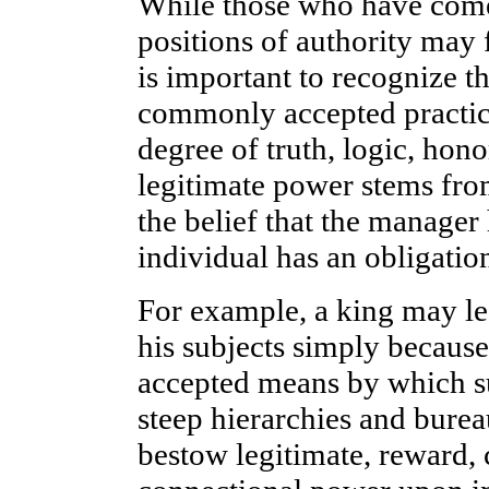
While those who have come
positions of authority may 
is important to recognize th
commonly accepted practic
degree of truth, logic, honor
legitimate power stems fro
the belief that the manager 
individual has an obligation
For example, a king may le
his subjects simply because
accepted means by which s
steep hierarchies and burea
bestow legitimate, reward, 