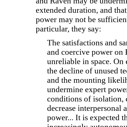
and Raven may be undermin
extended duration, and that
power may not be sufficient
particular, they say:
The satisfactions and sa
and coercive power on 
unreliable in space. On
the decline of unused tec
and the mounting likeli
undermine expert power.
conditions of isolation
decrease interpersonal a
power... It is expected 
increasingly autonomou