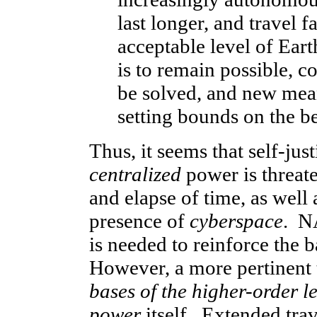
last longer, and travel f
acceptable level of Eart
is to remain possible,
be solved, and new mean
setting bounds on the 
Thus, it seems that self-just
centralized
power is threat
and elapse of time, as wel
presence of
cyberspace
. NA
is needed to reinforce the 
However, a more pertinent 
bases of the higher-order l
power
itself. Extended tra