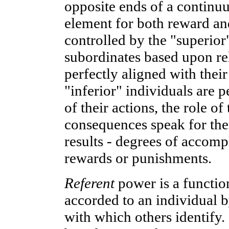
opposite ends of a contin
element for both reward an
controlled by the "superio
subordinates based upon rel
perfectly aligned with their
"inferior" individuals are pe
of their actions, the role of
consequences speak for the
results - degrees of accompl
rewards or punishments.
Referent
power is a functio
accorded to an individual b
with which others identify.