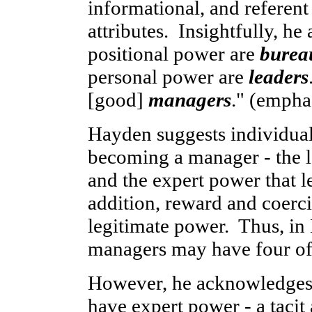
informational, and referen
attributes. Insightfully, h
positional power are
burea
personal power are
leaders
[good]
managers
." (empha
Hayden suggests individua
becoming a manager - the l
and the expert power that l
addition, reward and coer
legitimate power. Thus, in
managers may have four of 
However, he acknowledges 
have expert power - a tacit