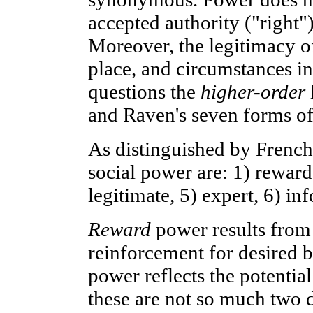
accepted authority ("right")
Moreover, the legitimacy of
place, and circumstances in
questions the
higher-order
and Raven's seven forms of
As distinguished by French
social power are: 1) reward,
legitimate, 5) expert, 6) in
Reward
power results from 
reinforcement for desired 
power reflects the potential
these are not so much two d