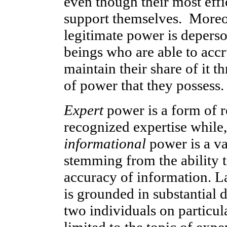
even though their most eff
support themselves. Moreov
legitimate power is depers
beings who are able to accr
maintain their share of it t
of power that they possess.
Expert
power is a form of r
recognized expertise while
informational
power is a va
stemming from the ability t
accuracy of information. L
is grounded in substantial 
two individuals on particul
limited to the topic of expe