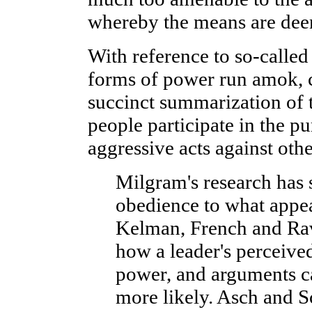
whereby the means are deem
With reference to so-called
forms of power run amok, c
succinct summarization of t
people participate in the pu
aggressive acts against othe
Milgram's research has 
obedience to what appear
Kelman, French and Rav
how a leader's perceived
power, and arguments c
more likely. Asch and S