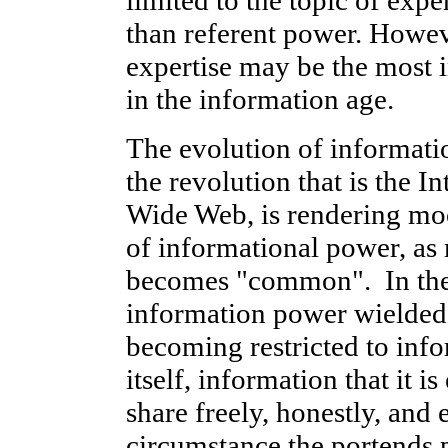
than referent power. Howeve
expertise may be the most 
in the information age.
The evolution of informati
the revolution that is the I
Wide Web, is rendering moo
of informational power, a
becomes "common". In the r
information power wielded b
becoming restricted to info
itself, information that it i
share freely, honestly, and e
circumstance the portends p