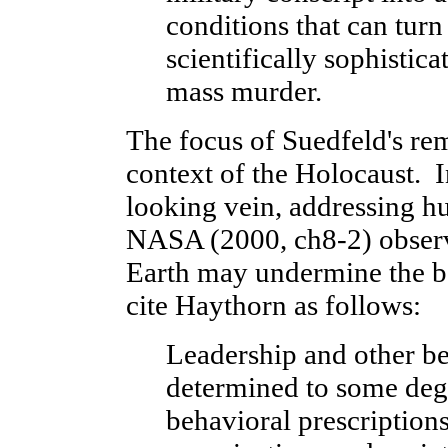
conditions that can turn
scientifically sophistica
mass murder.
The focus of Suedfeld's rem
context of the Holocaust. 
looking vein, addressing hu
NASA (2000, ch8-2) observ
Earth may undermine the b
cite Haythorn as follows:
Leadership and other beh
determined to some degr
behavioral prescriptions