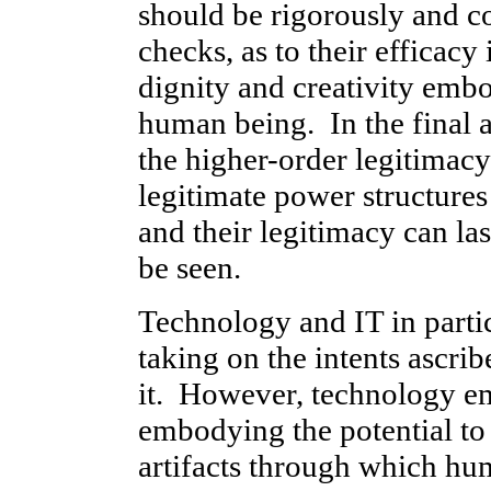
should be rigorously and co
checks, as to their efficac
dignity and creativity emb
human being. In the final an
the higher-order legitimac
legitimate power structure
and their legitimacy can la
be seen.
Technology and IT in parti
taking on the intents ascr
it. However, technology e
embodying the potential to 
artifacts through which hu