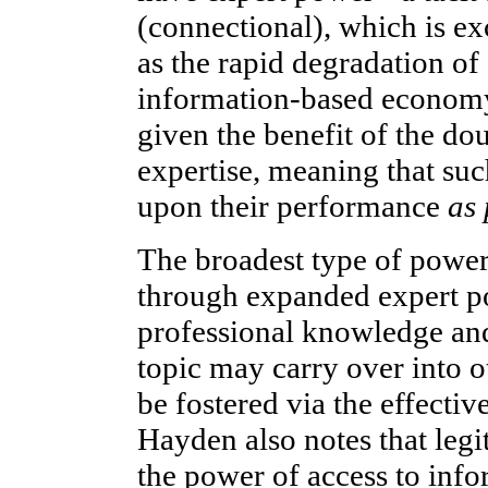
(connectional), which is ex
as the rapid degradation of
information-based econom
given the benefit of the d
expertise, meaning that such
upon their performance
as 
The broadest type of power
through expanded expert po
professional knowledge and
topic may carry over into ot
be fostered via the effecti
Hayden also notes that leg
the power of access to info