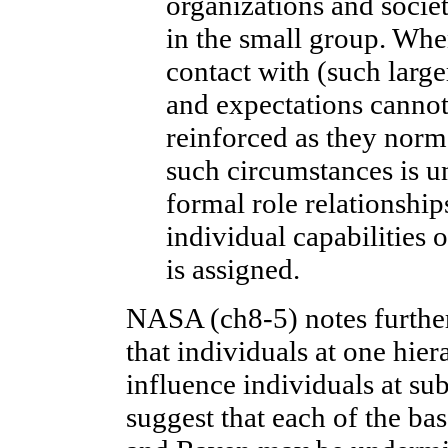
organizations and societ
in the small group. Whe
contact with (such large
and expectations cannot
reinforced as they norma
such circumstances is un
formal role relationshi
individual capabilities
is assigned.
NASA (ch8-5) notes further 
that individuals at one hier
influence individuals at su
suggest that each of the ba