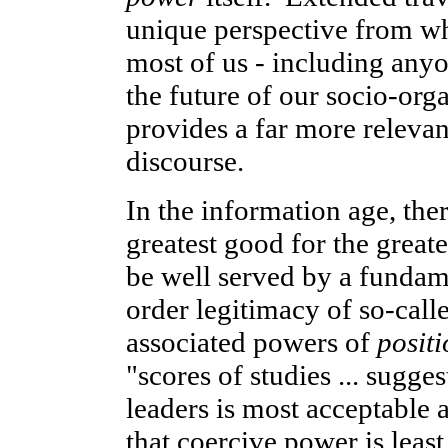
unique perspective from whi
most of us - including anyo
the future of our socio-org
provides a far more relevan
discourse.
In the information age, ther
greatest good for the grea
be well served by a fundam
order legitimacy of so-call
associated powers of
positi
"scores of studies ... sugge
leaders is most acceptable 
that coercive power is least 