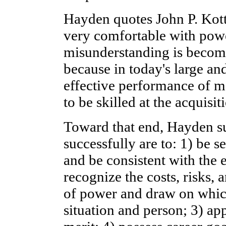
Hayden quotes John P. Kotte
very comfortable with power
misunderstanding is becom
because in today's large an
effective performance of m
to be skilled at the acquisi
Toward that end, Hayden su
successfully are to: 1) be s
and be consistent with the e
recognize the costs, risks, 
of power and draw on which
situation and person; 3) ap