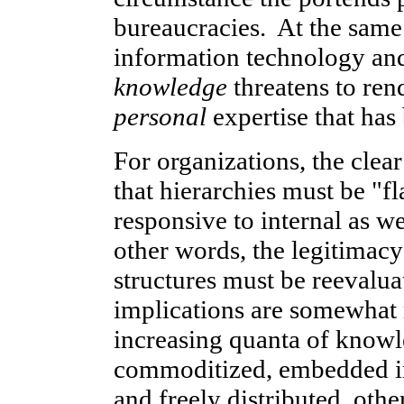
bureaucracies. At the same 
information technology and 
knowledge
threatens to ren
personal
expertise that has
For organizations, the clear
that hierarchies must be "
responsive to internal as we
other words, the legitimacy
structures must be reevalua
implications are somewhat
increasing quanta of knowl
commoditized, embedded in
and freely distributed, othe