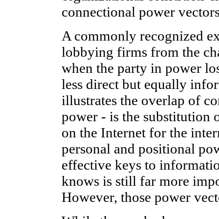
connectional power vectors
A commonly recognized ex
lobbying firms from the ch
when the party in power los
less direct but equally inf
illustrates the overlap of 
power - is the substitution
on the Internet for the int
personal and positional po
effective keys to informati
knows is still far more imp
However, those power vecto