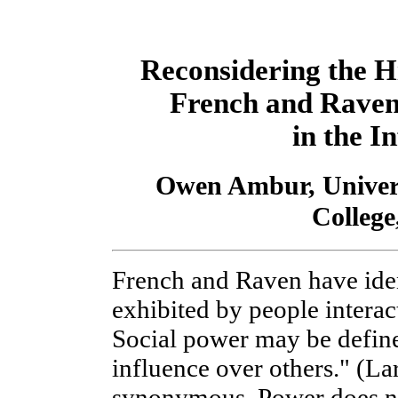
Reconsidering the H
French and Raven'
in the I
Owen Ambur, Univers
College
French and Raven have iden
exhibited by people intera
Social power may be defined
influence over others." (La
synonymous. Power does n