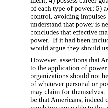
merit; 4) possess career go
of each type of power; 5) a
control, avoiding impulses 
understand that power is n
concludes that effective man
power. If it had been inclu
would argue they should us
However, assertions that A
to the application of power 
organizations should not be
of whatever personal or po
may claim for themselves. I
be that Americans, indeed ci
much too amenable to the a