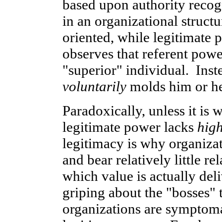
based upon authority reco
in an organizational struct
oriented, while legitimate 
observes that referent powe
"superior" individual. Inste
voluntarily
molds him or her
Paradoxically, unless it is 
legitimate power lacks
high
legitimacy is why organizat
and bear relatively little r
which value is actually de
griping about the "bosses" 
organizations are symptomat