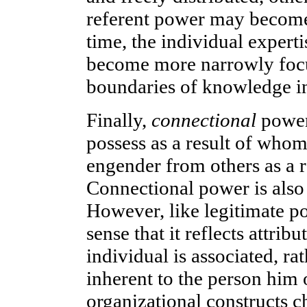
referent power may become
time, the individual experti
become more narrowly focu
boundaries of knowledge in
Finally,
connectional
power 
possess as a result of who
engender from others as a r
Connectional power is also 
However, like legitimate po
sense that it reflects attri
individual is associated, rat
inherent to the person him 
organizational constructs c