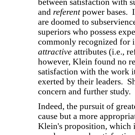
between satisfaction with s
and
referent
power bases. In
are doomed to subservience
superiors who possess exp
commonly recognized for it
attractive
attributes (i.e., 
however, Klein found no r
satisfaction with the work 
exerted by their leaders. S
concern and further study.
Indeed, the pursuit of grea
cause but a more appropriat
Klein's proposition, which i