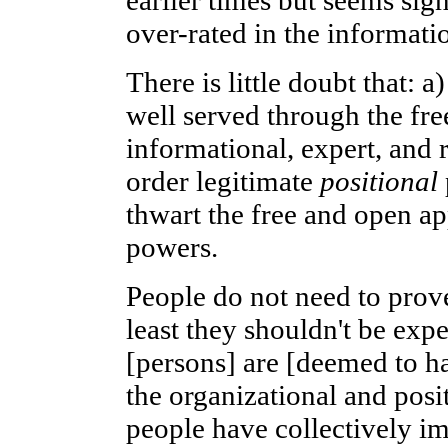
over-rated in the informati
There is little doubt that: a
well served through the fr
informational, expert, and 
order legitimate
positional
thwart the free and open ap
powers.
People do not need to prov
least they shouldn't be expe
[persons] are [deemed to ha
the organizational and posit
people have collectively i