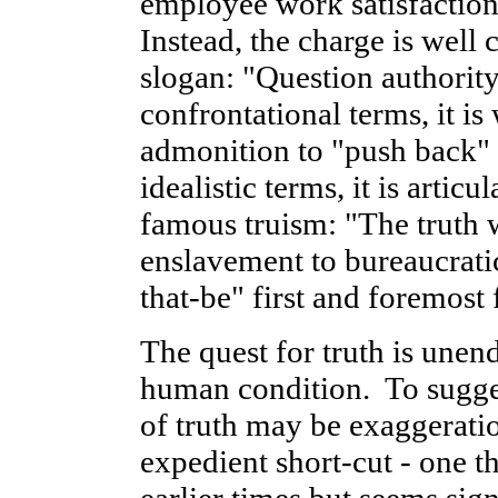
employee work satisfaction
Instead, the charge is well 
slogan: "Question authorit
confrontational terms, it is
admonition to "push back" 
idealistic terms, it is artic
famous truism: "The truth wi
enslavement to bureaucrat
that-be" first and foremost 
The quest for truth is unend
human condition. To sugges
of truth may be exaggeration
expedient short-cut - one t
earlier times but seems sig