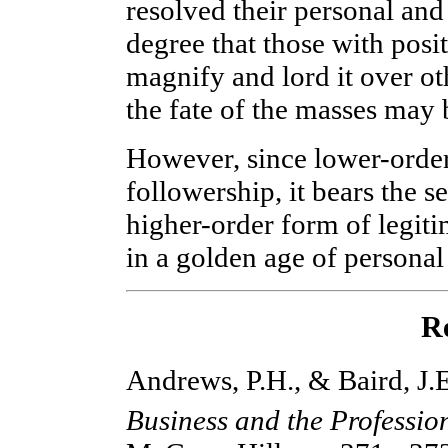
resolved their personal and
degree that those with posi
magnify and lord it over ot
the fate of the masses may 
However, since lower-order 
followership, it bears the s
higher-order form of legitim
in a golden age of personal
R
Andrews, P.H., & Baird, J.
Business and the Professio