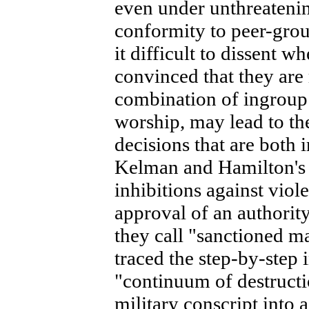
even under unthreatenin
conformity to peer-gro
it difficult to dissent w
convinced that they are 
combination of ingroup 
worship, may lead to th
decisions that are both 
Kelman and Hamilton's
inhibitions against viol
approval of an authority
they call "sanctioned ma
traced the step-by-step 
"continuum of destructio
military conscript into a