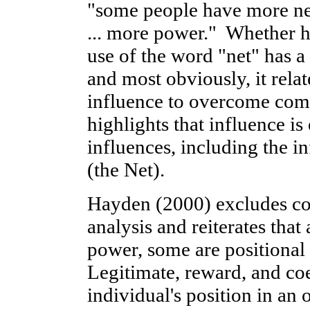
"some people have more net
... more power." Whether he
use of the word "net" has a
and most obviously, it relat
influence to overcome comp
highlights that influence is
influences, including the i
(the Net).
Hayden (2000) excludes co
analysis and reiterates that
power, some are positional
Legitimate, reward, and co
individual's position in an 