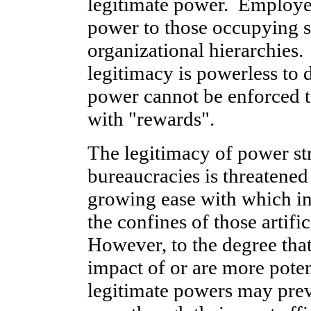
legitimate power. Employee
power to those occupying su
organizational hierarchies
legitimacy is powerless to d
power cannot be enforced 
with "rewards".
The legitimacy of power st
bureaucracies is threatened
growing ease with which in
the confines of those artif
However, to the degree that
impact of or are more pote
legitimate powers may preva