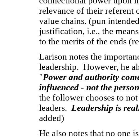
connectional power upon in
relevance of their referent 
value chains. (pun intended
justification, i.e., the mea
to the merits of the ends (re
Larison notes the importanc
leadership. However, he als
"
Power and authority come
influenced - not the person
the follower chooses to not
leaders.
Leadership is real
added)
He also notes that no one is