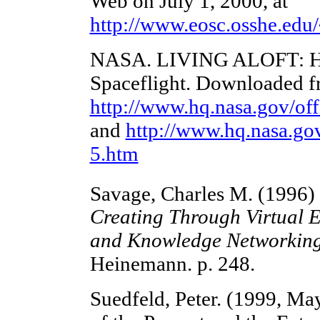
Web on July 1, 2000, at
http://www.eosc.osshe.edu/
NASA. LIVING ALOFT: Hu
Spaceflight. Downloaded f
http://www.hq.nasa.gov/of
and
http://www.hq.nasa.go
5.htm
Savage, Charles M. (1996)
Creating Through Virtual 
and Knowledge Networking
Heinemann. p. 248.
Suedfeld, Peter. (1999, May